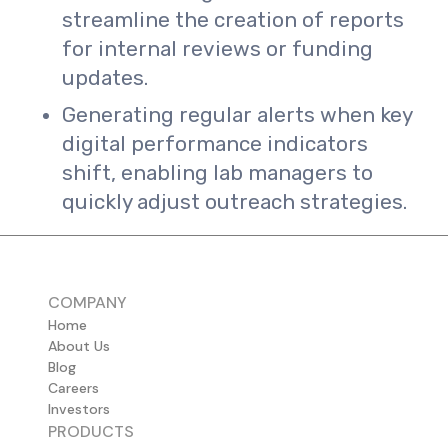
streamline the creation of reports
for internal reviews or funding
updates.
Generating regular alerts when key
digital performance indicators
shift, enabling lab managers to
quickly adjust outreach strategies.
COMPANY
Home
About Us
Blog
Careers
Investors
PRODUCTS