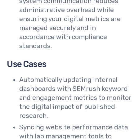
system communication reduces
administrative overhead while
ensuring your digital metrics are
managed securely and in
accordance with compliance
standards.
Use Cases
Automatically updating internal
dashboards with SEMrush keyword
and engagement metrics to monitor
the digital impact of published
research.
Syncing website performance data
with lab management tools to