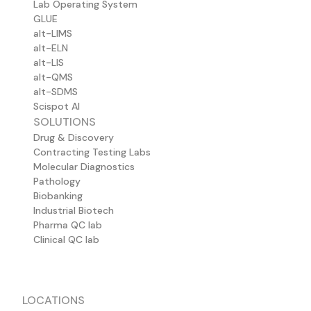
Lab Operating System
GLUE
alt-LIMS
alt-ELN
alt-LIS
alt-QMS
alt-SDMS
Scispot AI
SOLUTIONS
Drug & Discovery
Contracting Testing Labs
Molecular Diagnostics
Pathology
Biobanking
Industrial Biotech
Pharma QC lab
Clinical QC lab
LOCATIONS