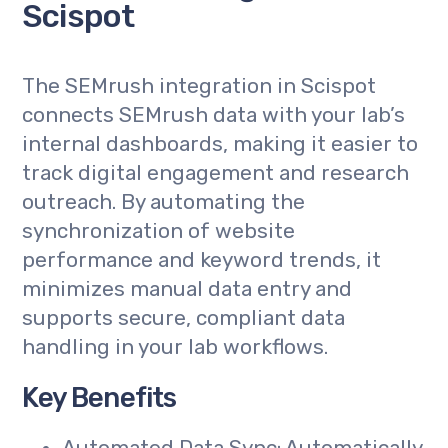
Scispot
The SEMrush integration in Scispot
connects SEMrush data with your lab’s
internal dashboards, making it easier to
track digital engagement and research
outreach. By automating the
synchronization of website
performance and keyword trends, it
minimizes manual data entry and
supports secure, compliant data
handling in your lab workflows.
Key Benefits