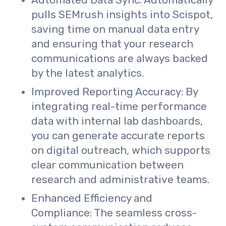
Automated Data Sync: Automatically
pulls SEMrush insights into Scispot,
saving time on manual data entry
and ensuring that your research
communications are always backed
by the latest analytics.
Improved Reporting Accuracy: By
integrating real-time performance
data with internal lab dashboards,
you can generate accurate reports
on digital outreach, which supports
clear communication between
research and administrative teams.
Enhanced Efficiency and
Compliance: The seamless cross-