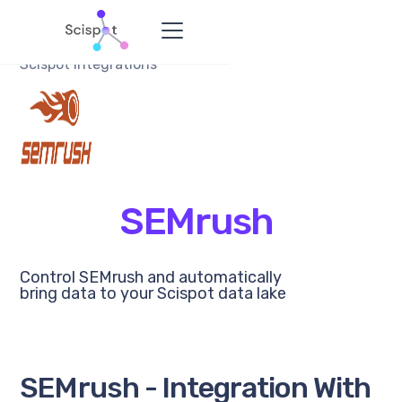
Scispot Integrations
SEMrush
Control SEMrush and automatically
bring data to your Scispot data lake
SEMrush - Integration With