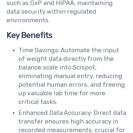
such as GxP and HIPAA, maintaining
data security within regulated
environments.
Key Benefits
Time Savings: Automate the input
of weight data directly from the
balance scale into Scispot,
eliminating manual entry, reducing
potential human errors, and freeing
up valuable lab time for more
critical tasks.
Enhanced Data Accuracy: Direct data
transfer ensures high accuracy in
recorded measurements, crucial for