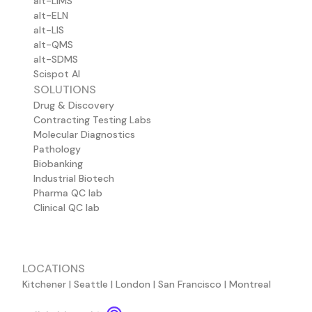
alt-LIMS
alt-ELN
alt-LIS
alt-QMS
alt-SDMS
Scispot AI
SOLUTIONS
Drug & Discovery
Contracting Testing Labs
Molecular Diagnostics
Pathology
Biobanking
Industrial Biotech
Pharma QC lab
Clinical QC lab
LOCATIONS
Kitchener | Seattle | London | San Francisco | Montreal