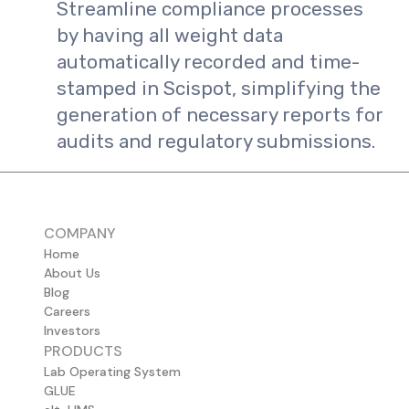
Streamline compliance processes
by having all weight data
automatically recorded and time-
stamped in Scispot, simplifying the
generation of necessary reports for
audits and regulatory submissions.
COMPANY
Home
About Us
Blog
Careers
Investors
PRODUCTS
Lab Operating System
GLUE