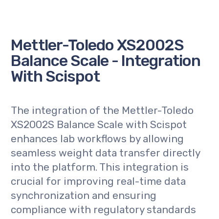
Mettler-Toledo XS2002S
Balance Scale - Integration
With Scispot
The integration of the Mettler-Toledo
XS2002S Balance Scale with Scispot
enhances lab workflows by allowing
seamless weight data transfer directly
into the platform. This integration is
crucial for improving real-time data
synchronization and ensuring
compliance with regulatory standards