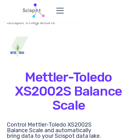
Scispot Integrations
Mettler-Toledo
XS2002S Balance
Scale
Control Mettler-Toledo XS2002S
Balance Scale and automatically
bring data to your Scispot data lake.