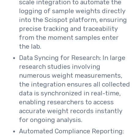
scale integration to automate the
logging of sample weights directly
into the Scispot platform, ensuring
precise tracking and traceability
from the moment samples enter
the lab.
Data Syncing for Research: In large
research studies involving
numerous weight measurements,
the integration ensures all collected
data is synchronized in real-time,
enabling researchers to access
accurate weight records instantly
for ongoing analysis.
Automated Compliance Reporting: