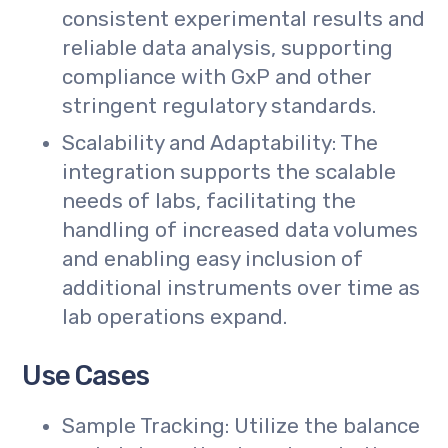
consistent experimental results and
reliable data analysis, supporting
compliance with GxP and other
stringent regulatory standards.
Scalability and Adaptability: The
integration supports the scalable
needs of labs, facilitating the
handling of increased data volumes
and enabling easy inclusion of
additional instruments over time as
lab operations expand.
Use Cases
Sample Tracking: Utilize the balance