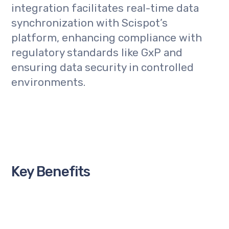
integration facilitates real-time data
synchronization with Scispot’s
platform, enhancing compliance with
regulatory standards like GxP and
ensuring data security in controlled
environments.
Key Benefits