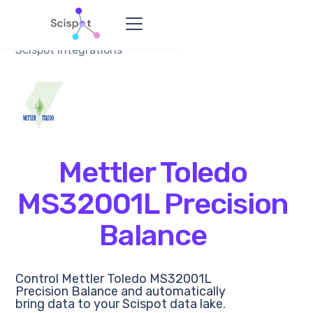
Scispot Integrations
Mettler Toledo
MS32001L Precision
Balance
Control Mettler Toledo MS32001L
Precision Balance and automatically
bring data to your Scispot data lake.