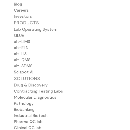
Blog
Careers
Investors
PRODUCTS
Lab Operating System
GLUE
alt-LIMS
alt-ELN
alt-LIS
alt-QMS
alt-SDMS
Scispot AI
SOLUTIONS
Drug & Discovery
Contracting Testing Labs
Molecular Diagnostics
Pathology
Biobanking
Industrial Biotech
Pharma QC lab
Clinical QC lab