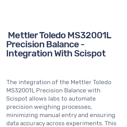
Mettler Toledo MS32001L
Precision Balance -
Integration With Scispot
The integration of the Mettler Toledo
MS32001L Precision Balance with
Scispot allows labs to automate
precision weighing processes,
minimizing manual entry and ensuring
data accuracy across experiments. This