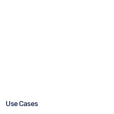
Use Cases