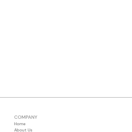
COMPANY
Home
About Us