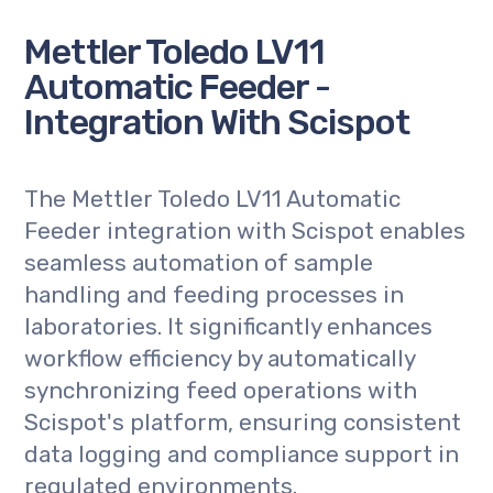
Mettler Toledo LV11
Automatic Feeder -
Integration With Scispot
The Mettler Toledo LV11 Automatic
Feeder integration with Scispot enables
seamless automation of sample
handling and feeding processes in
laboratories. It significantly enhances
workflow efficiency by automatically
synchronizing feed operations with
Scispot's platform, ensuring consistent
data logging and compliance support in
regulated environments.