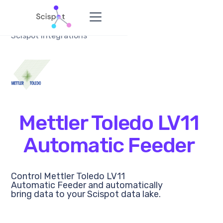
Scispot Integrations
Mettler Toledo LV11
Automatic Feeder
Control Mettler Toledo LV11
Automatic Feeder and automatically
bring data to your Scispot data lake.