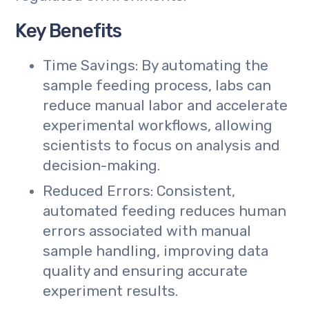
Key Benefits
Time Savings: By automating the
sample feeding process, labs can
reduce manual labor and accelerate
experimental workflows, allowing
scientists to focus on analysis and
decision-making.
Reduced Errors: Consistent,
automated feeding reduces human
errors associated with manual
sample handling, improving data
quality and ensuring accurate
experiment results.