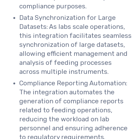
compliance purposes.
Data Synchronization for Large
Datasets: As labs scale operations,
this integration facilitates seamless
synchronization of large datasets,
allowing efficient management and
analysis of feeding processes
across multiple instruments.
Compliance Reporting Automation:
The integration automates the
generation of compliance reports
related to feeding operations,
reducing the workload on lab
personnel and ensuring adherence
to regulatory requirements.