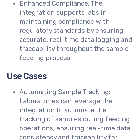
Enhanced Compliance: The
integration supports labs in
maintaining compliance with
regulatory standards by ensuring
accurate, real-time data logging and
traceability throughout the sample
feeding process.
Use Cases
Automating Sample Tracking:
Laboratories can leverage the
integration to automate the
tracking of samples during feeding
operations, ensuring real-time data
consistency and traceability for