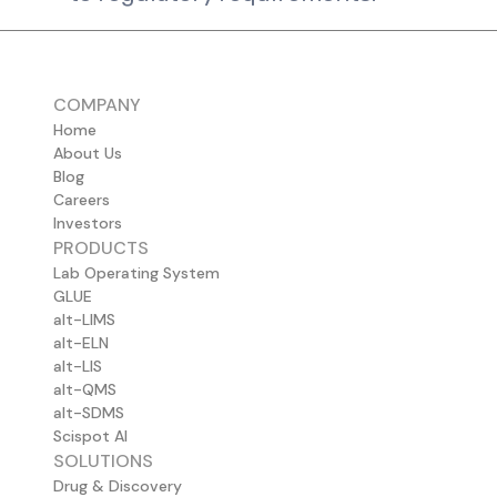
COMPANY
Home
About Us
Blog
Careers
Investors
PRODUCTS
Lab Operating System
GLUE
alt-LIMS
alt-ELN
alt-LIS
alt-QMS
alt-SDMS
Scispot AI
SOLUTIONS
Drug & Discovery