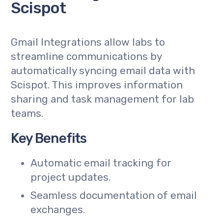
Scispot
Gmail Integrations allow labs to
streamline communications by
automatically syncing email data with
Scispot. This improves information
sharing and task management for lab
teams.
Key Benefits
Automatic email tracking for
project updates.
Seamless documentation of email
exchanges.