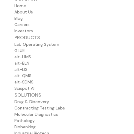
Home
About Us
Blog
Careers
Investors
PRODUCTS
Lab Operating System
GLUE
alt-LIMS
alt-ELN
alt-LIS
alt-QMS
alt-SDMS
Scispot AI
SOLUTIONS
Drug & Discovery
Contracting Testing Labs
Molecular Diagnostics
Pathology
Biobanking
Industrial Biotech