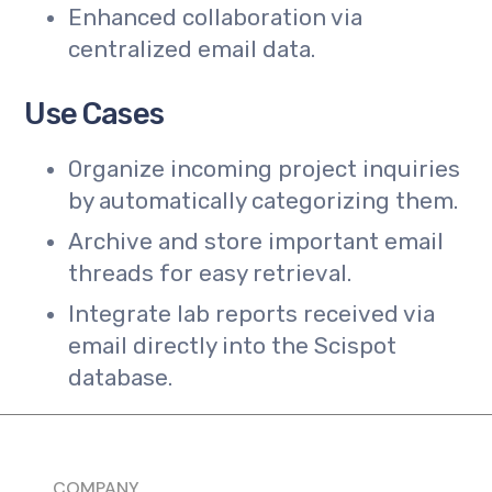
Enhanced collaboration via
centralized email data.
Use Cases
Organize incoming project inquiries
by automatically categorizing them.
Archive and store important email
threads for easy retrieval.
Integrate lab reports received via
email directly into the Scispot
database.
COMPANY