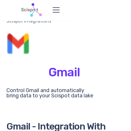
Scispot Integrations
Gmail
Control Gmail and automatically
bring data to your Scispot data lake
Gmail - Integration With