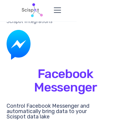
Scispot Integrations
Facebook
Messenger
Control Facebook Messenger and
automatically bring data to your
Scispot data lake