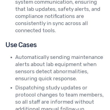
system communication, ensuring
that lab updates, safety alerts, and
compliance notifications are
consistently in sync across all
connected tools.
Use Cases
Automatically sending maintenance
alerts about lab equipment when
sensors detect abnormalities,
ensuring quick response.
Dispatching study updates or
protocol changes to team members,
so all staff are informed without
additional manual follow-up.