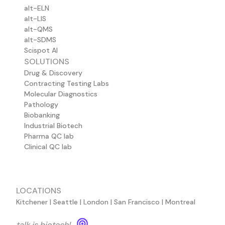
alt-ELN
alt-LIS
alt-QMS
alt-SDMS
Scispot AI
SOLUTIONS
Drug & Discovery
Contracting Testing Labs
Molecular Diagnostics
Pathology
Biobanking
Industrial Biotech
Pharma QC lab
Clinical QC lab
LOCATIONS
Kitchener | Seattle | London | San Francisco | Montreal
talk is biotech!