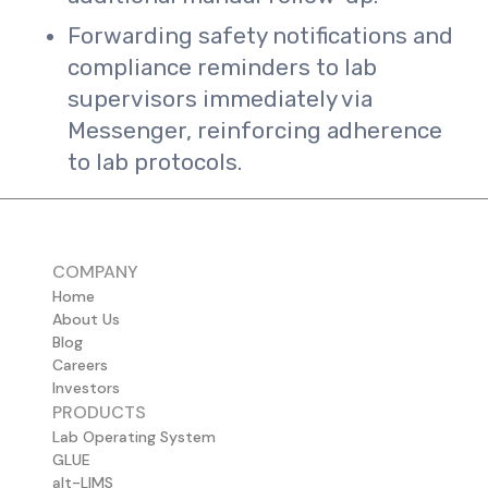
Forwarding safety notifications and
compliance reminders to lab
supervisors immediately via
Messenger, reinforcing adherence
to lab protocols.
COMPANY
Home
About Us
Blog
Careers
Investors
PRODUCTS
Lab Operating System
GLUE
alt-LIMS