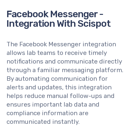
Facebook Messenger -
Integration With Scispot
The Facebook Messenger integration
allows lab teams to receive timely
notifications and communicate directly
through a familiar messaging platform.
By automating communication for
alerts and updates, this integration
helps reduce manual follow-ups and
ensures important lab data and
compliance information are
communicated instantly.