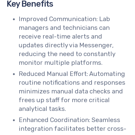
Key Benefits
Improved Communication: Lab
managers and technicians can
receive real-time alerts and
updates directly via Messenger,
reducing the need to constantly
monitor multiple platforms.
Reduced Manual Effort: Automating
routine notifications and responses
minimizes manual data checks and
frees up staff for more critical
analytical tasks.
Enhanced Coordination: Seamless
integration facilitates better cross-