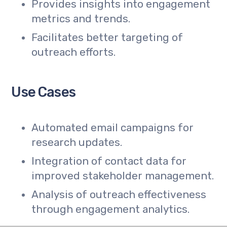
Provides insights into engagement
metrics and trends.
Facilitates better targeting of
outreach efforts.
Use Cases
Automated email campaigns for
research updates.
Integration of contact data for
improved stakeholder management.
Analysis of outreach effectiveness
through engagement analytics.