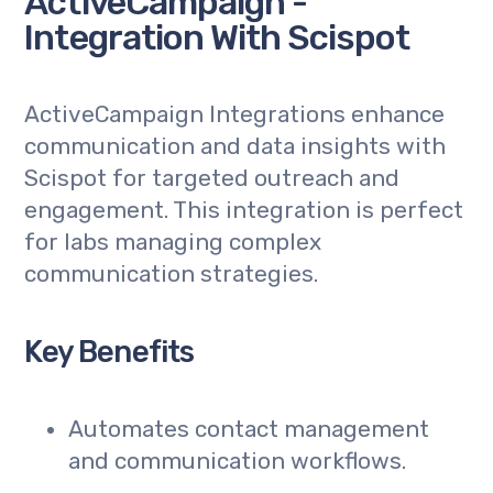
ActiveCampaign -
Integration With Scispot
ActiveCampaign Integrations enhance
communication and data insights with
Scispot for targeted outreach and
engagement. This integration is perfect
for labs managing complex
communication strategies.
Key Benefits
Automates contact management
and communication workflows.