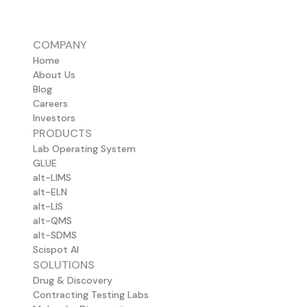
COMPANY
Home
About Us
Blog
Careers
Investors
PRODUCTS
Lab Operating System
GLUE
alt-LIMS
alt-ELN
alt-LIS
alt-QMS
alt-SDMS
Scispot AI
SOLUTIONS
Drug & Discovery
Contracting Testing Labs