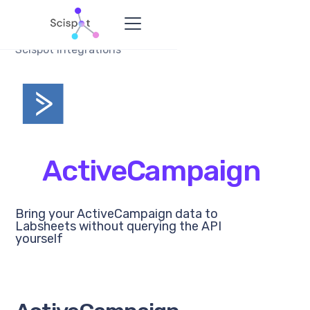
Scispot Integrations
ActiveCampaign
Bring your ActiveCampaign data to
Labsheets without querying the API
yourself